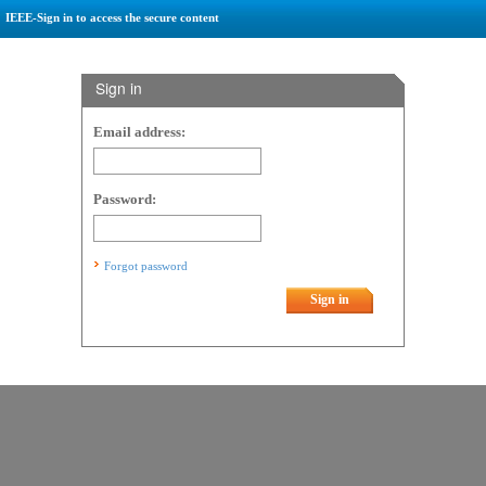
IEEE-Sign in to access the secure content
Sign in
Email address:
Password:
Forgot password