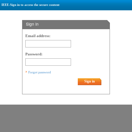
IEEE-Sign in to access the secure content
Sign in
Email address:
Password:
Forgot password