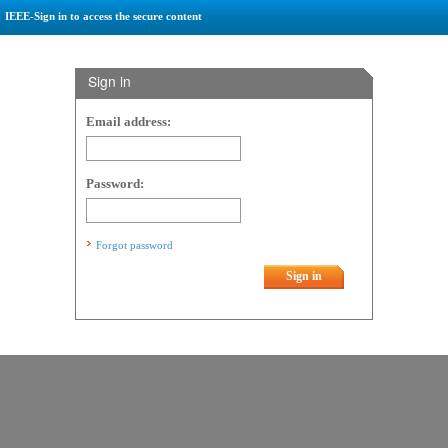
IEEE-Sign in to access the secure content
Sign in
Email address:
Password:
Forgot password