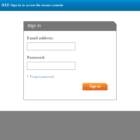
IEEE-Sign in to access the secure content
Sign in
Email address:
Password:
Forgot password