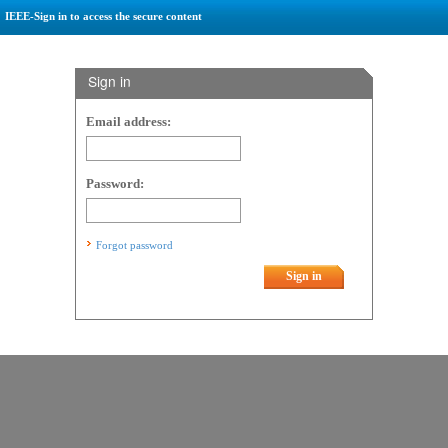
IEEE-Sign in to access the secure content
Sign in
Email address:
Password:
Forgot password