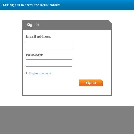
IEEE-Sign in to access the secure content
Sign in
Email address:
Password:
Forgot password