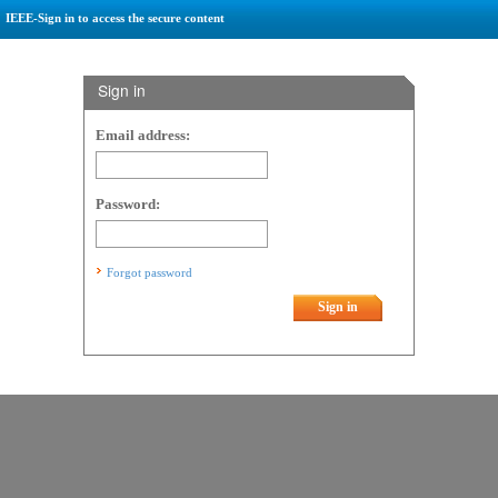
IEEE-Sign in to access the secure content
Sign in
Email address:
Password:
Forgot password