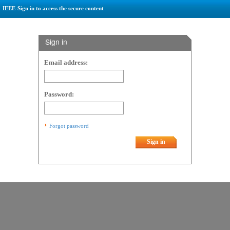
IEEE-Sign in to access the secure content
Sign in
Email address:
Password:
Forgot password