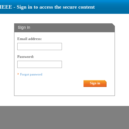
IEEE - Sign in to access the secure content
Sign in
Email address:
Password:
Forgot password