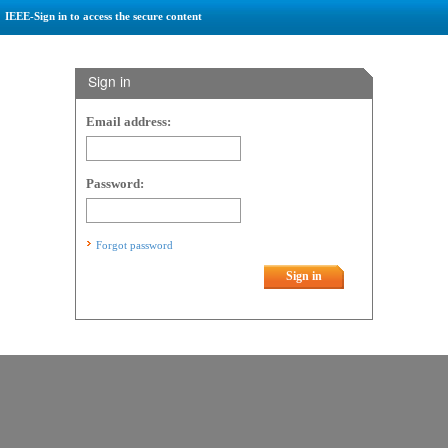
IEEE-Sign in to access the secure content
Sign in
Email address:
Password:
Forgot password