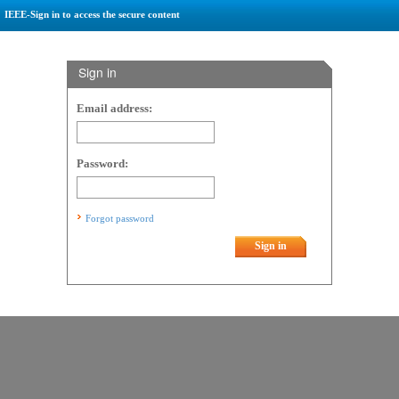
IEEE-Sign in to access the secure content
Sign in
Email address:
Password:
Forgot password