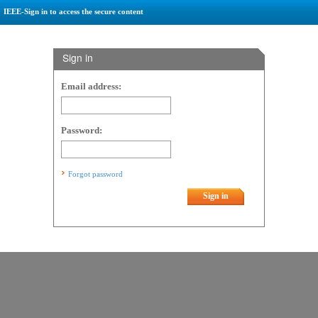
IEEE-Sign in to access the secure content
Sign in
Email address:
Password:
Forgot password