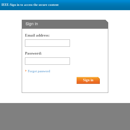
IEEE-Sign in to access the secure content
Sign in
Email address:
Password:
Forgot password