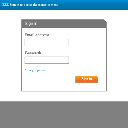
IEEE-Sign in to access the secure content
Sign in
Email address:
Password:
Forgot password