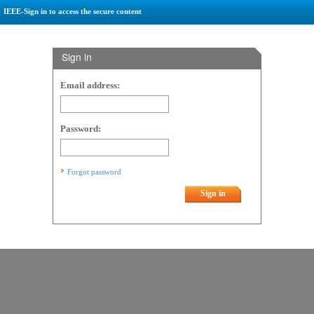
IEEE-Sign in to access the secure content
Sign in
Email address:
Password:
Forgot password