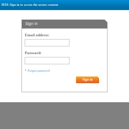
IEEE-Sign in to access the secure content
Sign in
Email address:
Password:
Forgot password