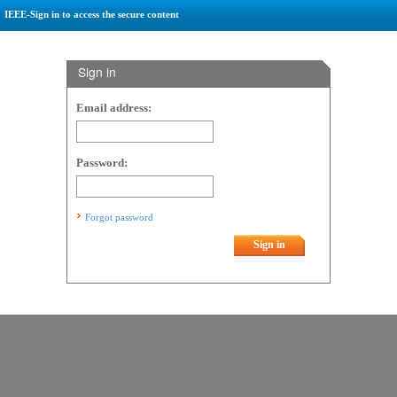
IEEE-Sign in to access the secure content
Sign in
Email address:
Password:
Forgot password