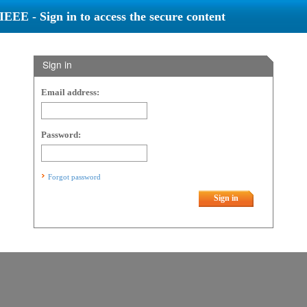
IEEE - Sign in to access the secure content
Sign in
Email address:
Password:
Forgot password