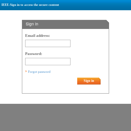
IEEE-Sign in to access the secure content
Sign in
Email address:
Password:
Forgot password