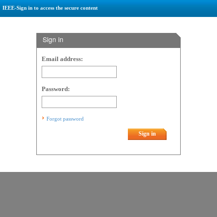
IEEE-Sign in to access the secure content
Sign in
Email address:
Password:
Forgot password