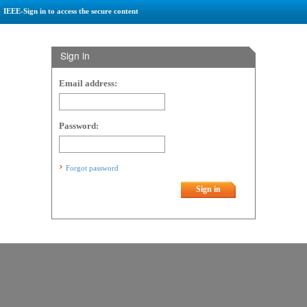
IEEE-Sign in to access the secure content
Sign in
Email address:
Password:
Forgot password