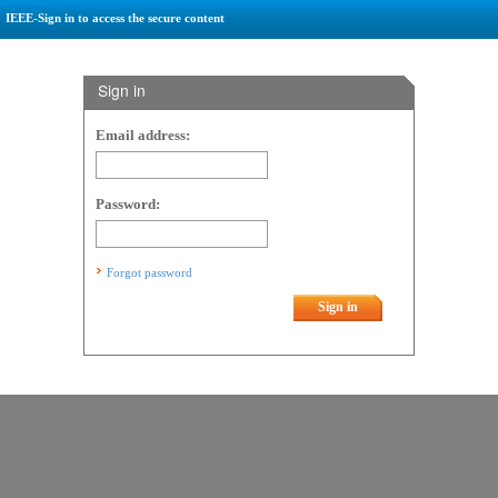
IEEE-Sign in to access the secure content
Sign in
Email address:
Password:
Forgot password