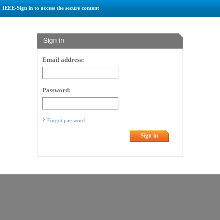
IEEE-Sign in to access the secure content
Sign in
Email address:
Password:
Forgot password