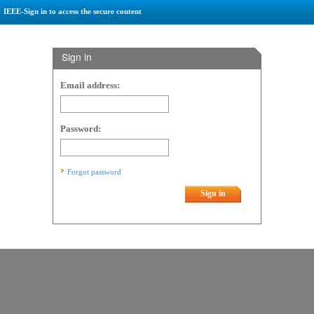
IEEE-Sign in to access the secure content
Sign in
Email address:
Password:
Forgot password