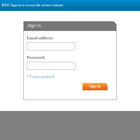
IEEE-Sign in to access the secure content
Sign in
Email address:
Password:
Forgot password