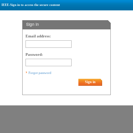
IEEE-Sign in to access the secure content
Sign in
Email address:
Password:
Forgot password