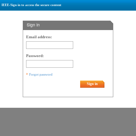
IEEE-Sign in to access the secure content
Sign in
Email address:
Password:
Forgot password