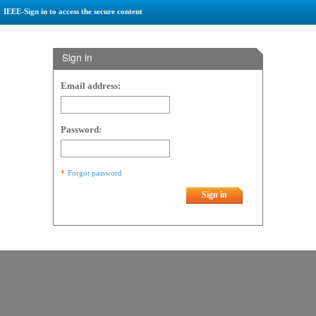
IEEE-Sign in to access the secure content
Sign in
Email address:
Password:
Forgot password