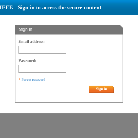
IEEE - Sign in to access the secure content
Sign in
Email address:
Password:
Forgot password