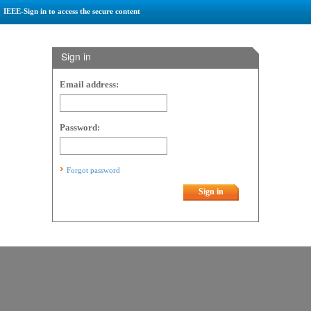
IEEE-Sign in to access the secure content
Sign in
Email address:
Password:
Forgot password