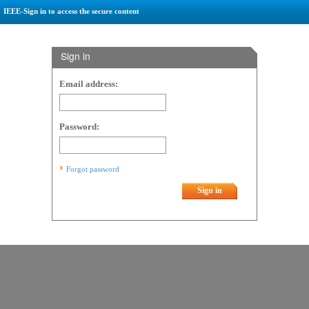
IEEE-Sign in to access the secure content
Sign in
Email address:
Password:
Forgot password