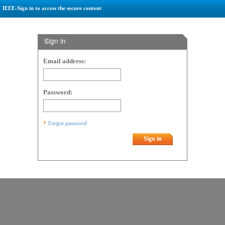
IEEE-Sign in to access the secure content
Sign in
Email address:
Password:
Forgot password