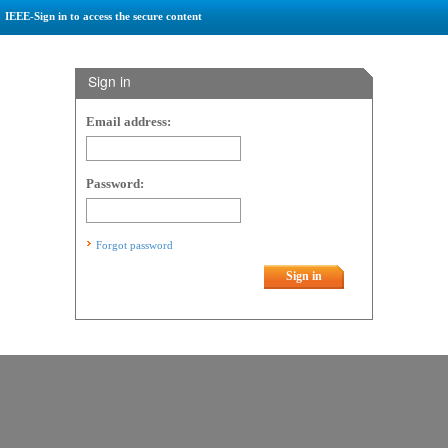
IEEE-Sign in to access the secure content
Sign in
Email address:
Password:
Forgot password