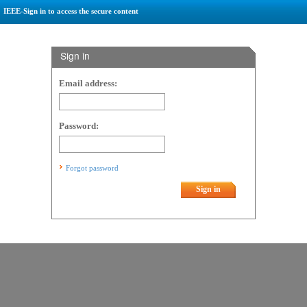
IEEE-Sign in to access the secure content
Sign in
Email address:
Password:
Forgot password