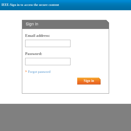
IEEE-Sign in to access the secure content
Sign in
Email address:
Password:
Forgot password