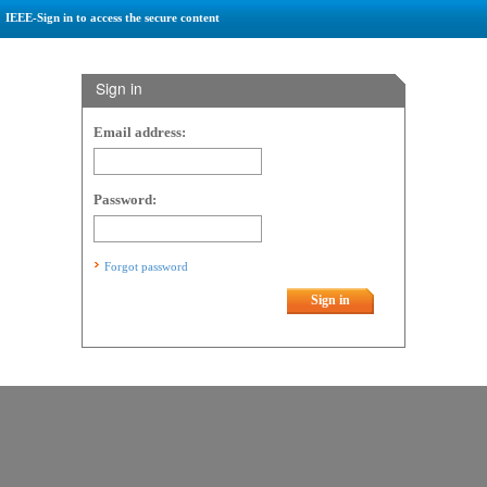
IEEE-Sign in to access the secure content
Sign in
Email address:
Password:
Forgot password