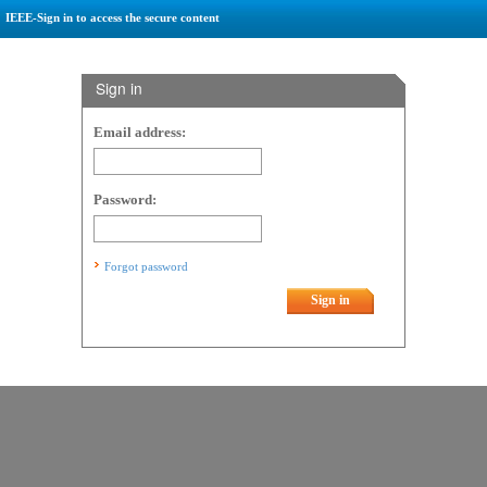
IEEE-Sign in to access the secure content
Sign in
Email address:
Password:
Forgot password