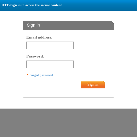
IEEE-Sign in to access the secure content
Sign in
Email address:
Password:
Forgot password