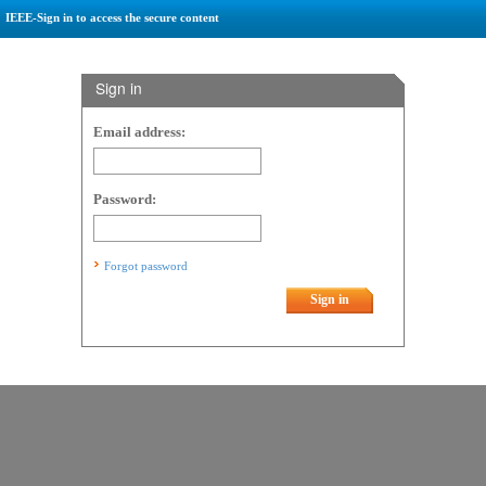
IEEE-Sign in to access the secure content
Sign in
Email address:
Password:
Forgot password