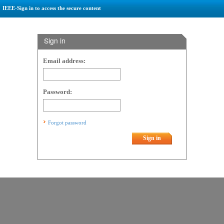
IEEE-Sign in to access the secure content
Sign in
Email address:
Password:
Forgot password