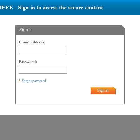
IEEE - Sign in to access the secure content
Sign in
Email address:
Password:
Forgot password