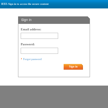
IEEE-Sign in to access the secure content
Sign in
Email address:
Password:
Forgot password