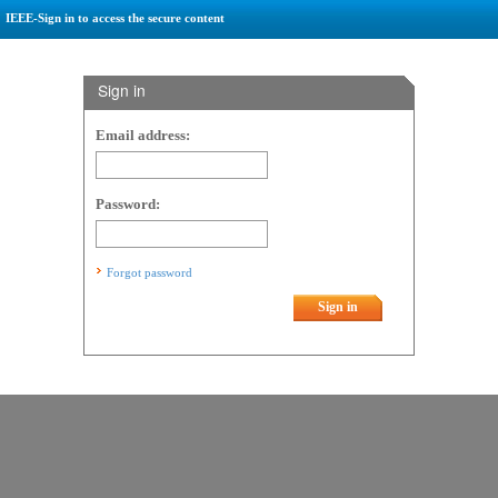
IEEE-Sign in to access the secure content
Sign in
Email address:
Password:
Forgot password