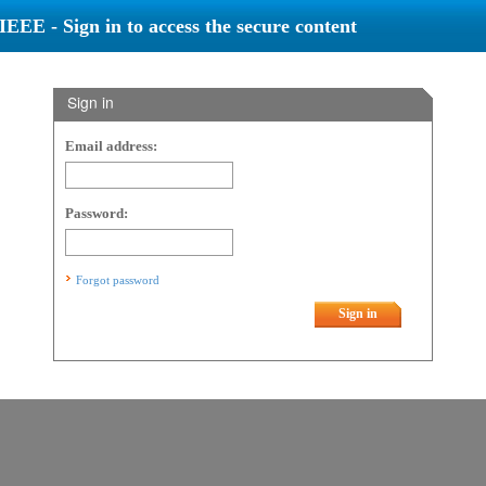
IEEE - Sign in to access the secure content
Sign in
Email address:
Password:
Forgot password