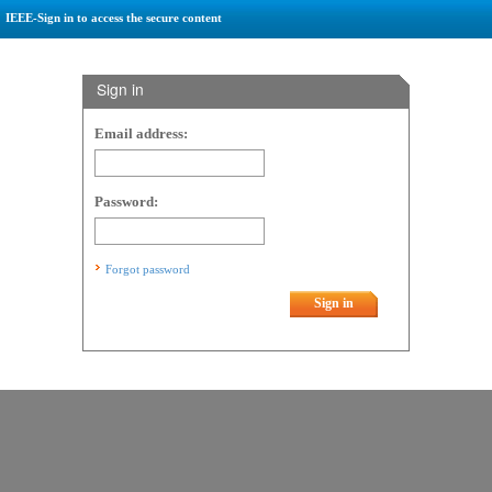
IEEE-Sign in to access the secure content
Sign in
Email address:
Password:
Forgot password