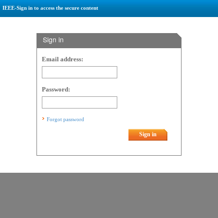
IEEE-Sign in to access the secure content
Sign in
Email address:
Password:
Forgot password