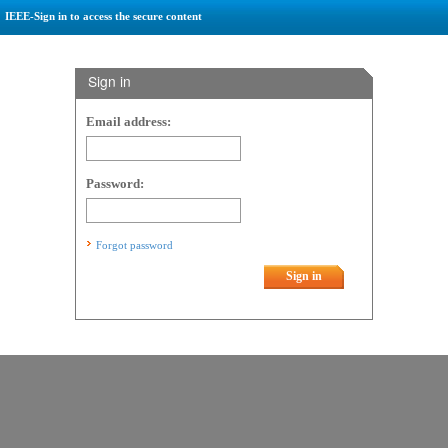
IEEE-Sign in to access the secure content
Sign in
Email address:
Password:
Forgot password