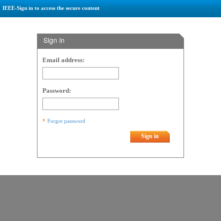
IEEE-Sign in to access the secure content
Sign in
Email address:
Password:
Forgot password