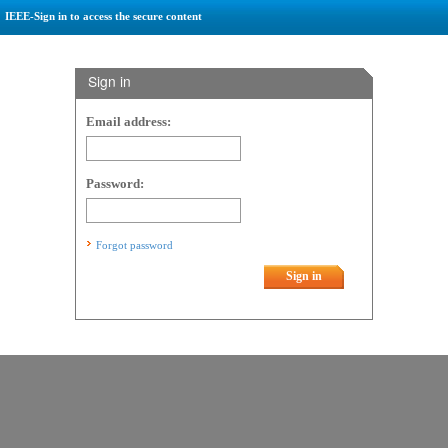
IEEE-Sign in to access the secure content
Sign in
Email address:
Password:
Forgot password