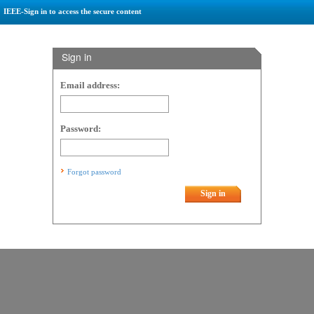
IEEE-Sign in to access the secure content
Sign in
Email address:
Password:
Forgot password